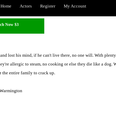
Home
Actors
Register
My Account
ch Now $3
and lost his mind, if he can't live there, no one will. With plenty
y're allergic to steam, no cooking or else they die like a dog.
 the entire family to crack up.
p Warmington