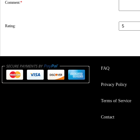
Comment:
*
Rating:
FAQ
Privacy Policy
Terms of Service
Contact