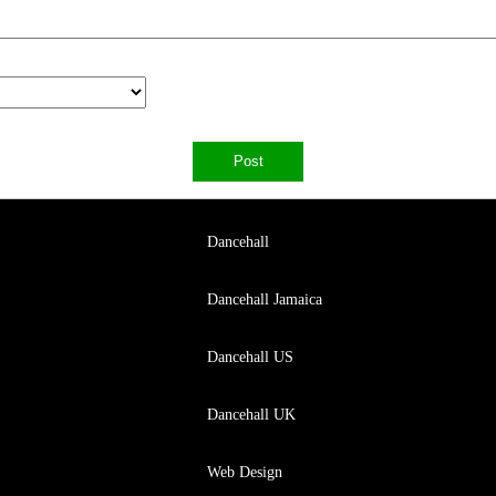
Dancehall
Dancehall Jamaica
Dancehall US
Dancehall UK
Web Design