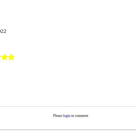
:
022
Please
login
to comment