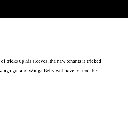
 of tricks up his sleeves, the new tenants is tricked
 Wanga gut and Wanga Belly will have to time the