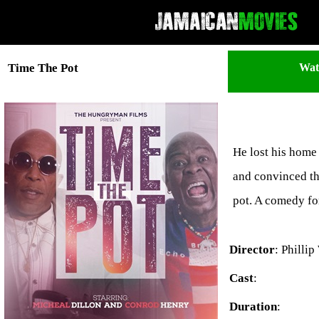
Wat
Time The Pot
He lost his home 
and convinced the
pot. A comedy for
Director
: Philli
Cast
:
Duration
: