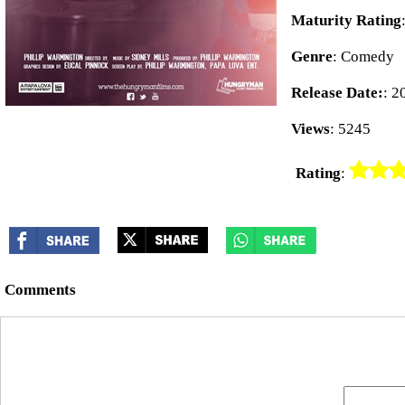
Maturity Rating
Genre
: Comedy
Release Date:
: 2
Views
: 5245
Rating
:
Comments