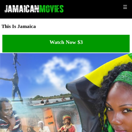
☰
This Is Jamaica
Watch Now $3