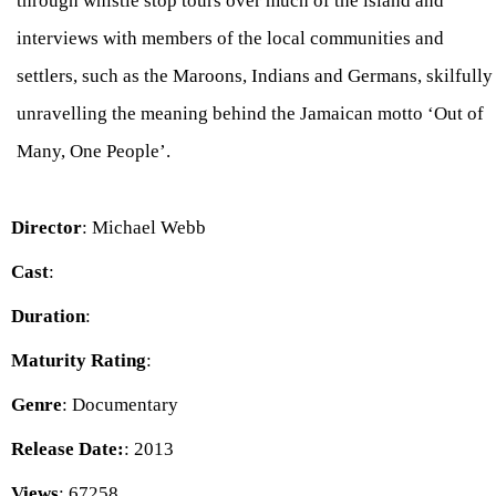
through whistle stop tours over much of the island and
interviews with members of the local communities and
settlers, such as the Maroons, Indians and Germans, skilfully
unravelling the meaning behind the Jamaican motto ‘Out of
Many, One People’.
Director
: Michael Webb
Cast
:
Duration
:
Maturity Rating
:
Genre
: Documentary
Release Date:
: 2013
Views
: 67258