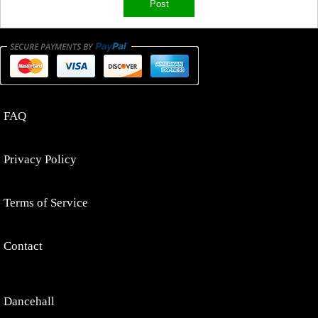
FAQ
Privacy Policy
Terms of Service
Contact
Dancehall