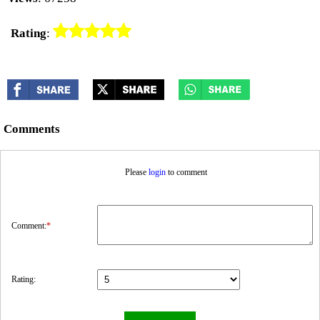
Rating
:
Comments
Please
login
to comment
Comment:
*
Rating: