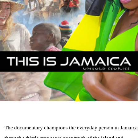
The documentary champions the everyday person in Jamaica