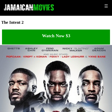
☰
The Intent 2
Watch Now $3