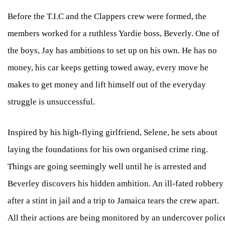
Before the T.I.C and the Clappers crew were formed, the
members worked for a ruthless Yardie boss, Beverly. One of
the boys, Jay has ambitions to set up on his own. He has no
money, his car keeps getting towed away, every move he
makes to get money and lift himself out of the everyday
struggle is unsuccessful.
Inspired by his high-flying girlfriend, Selene, he sets about
laying the foundations for his own organised crime ring.
Things are going seemingly well until he is arrested and
Beverley discovers his hidden ambition. An ill-fated robbery
after a stint in jail and a trip to Jamaica tears the crew apart.
All their actions are being monitored by an undercover polic