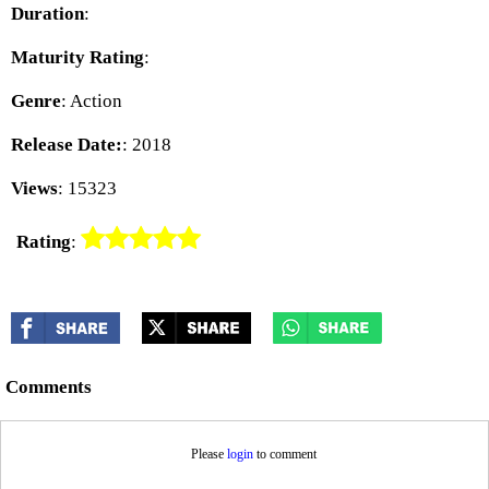
Duration
:
Maturity Rating
:
Genre
: Action
Release Date:
: 2018
Views
: 15323
Rating
:
Comments
Please
login
to comment