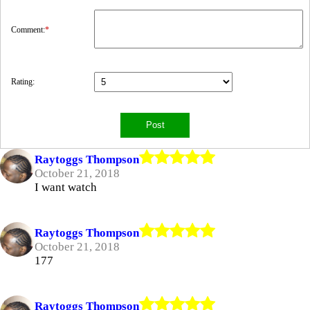
Comment:
*
Rating:
Raytoggs Thompson
October 21, 2018
I want watch
Raytoggs Thompson
October 21, 2018
177
Raytoggs Thompson