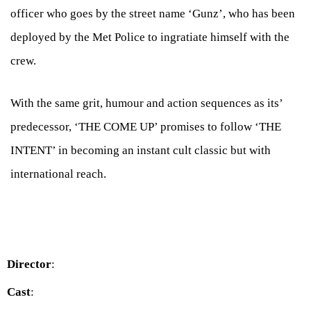
officer who goes by the street name ‘Gunz’, who has been
deployed by the Met Police to ingratiate himself with the
crew.
With the same grit, humour and action sequences as its’
predecessor, ‘THE COME UP’ promises to follow ‘THE
INTENT’ in becoming an instant cult classic but with
international reach.
Director
:
Cast
: