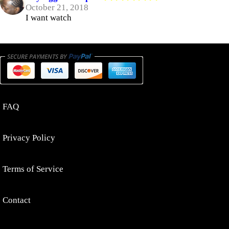
October 21, 2018
I want watch
FAQ
Privacy Policy
Terms of Service
Contact