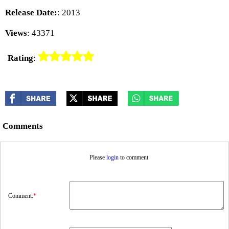
Release Date:
: 2013
Views
: 43371
Rating
:
Comments
Please
login
to comment
Comment:
*