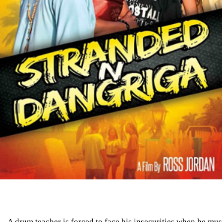
A drum teacher is forced to face his insecurities when he mus