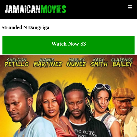
☰
Stranded N Dangriga
Watch Now $3