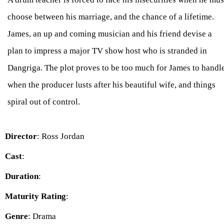
choose between his marriage, and the chance of a lifetime.
James, an up and coming musician and his friend devise a
plan to impress a major TV show host who is stranded in
Dangriga. The plot proves to be too much for James to handl
when the producer lusts after his beautiful wife, and things
spiral out of control.
Director
: Ross Jordan
Cast
:
Duration
:
Maturity Rating
:
Genre
: Drama