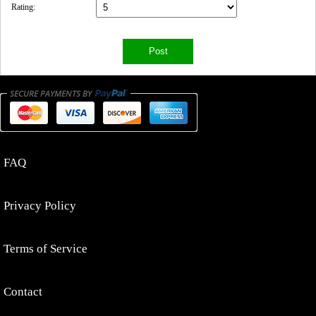
Rating:
FAQ
Privacy Policy
Terms of Service
Contact