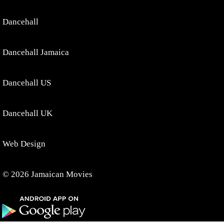
Dancehall
Dancehall Jamaica
Dancehall US
Dancehall UK
Web Design
© 2026 Jamaican Movies