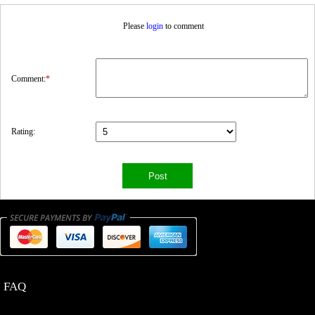
Please
login
to comment
Comment:
*
Rating:
FAQ