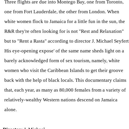
Three flights are due into Montego Bay, one from Toronto,
one from Fort Lauderdale, the other from London. When
white women flock to Jamaica for a little fun in the sun, the
R&R they're often looking for is not "Rest and Relaxation"
but to "Rent a Rasta" according to director J. Michael Seyfert
His eye-opening expose' of the same name sheds light on a
barely acknowledged form of sex tourism, namely, white
women who visit the Caribbean Islands to get their groove
back with the help of black locals. This documentary claims
that, each year, as many as 80,000 females from a variety of
relatively-wealthy Western nations descend on Jamaica
alone.