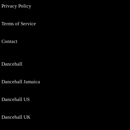
Privacy Policy
Terms of Service
Contact
Dancehall
Dancehall Jamaica
Dancehall US
Dancehall UK