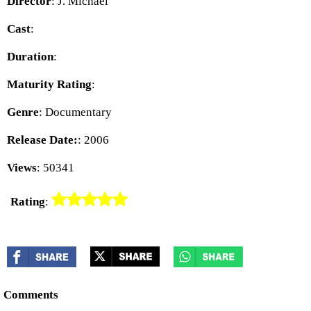
Director
: J. Michael
Cast
:
Duration
:
Maturity Rating
:
Genre
: Documentary
Release Date:
: 2006
Views
: 50341
Rating
:
Comments