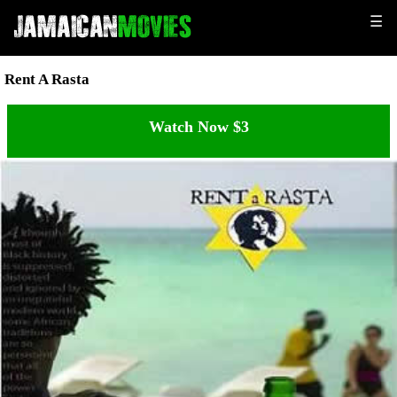
☰
Rent A Rasta
Watch Now $3