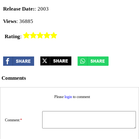
Release Date:
: 2003
Views
: 36885
Rating
:
Comments
Please
login
to comment
Comment:
*