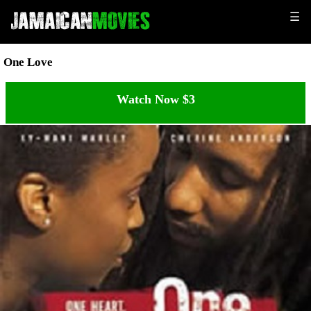
☰
One Love
Watch Now $3