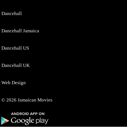
Dancehall
Dancehall Jamaica
Dancehall US
Dancehall UK
Web Design
© 2026 Jamaican Movies