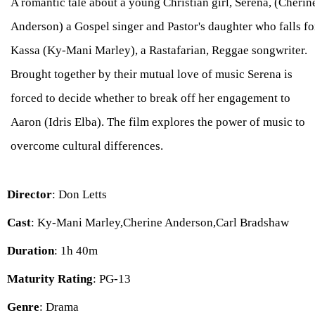
A romantic tale about a young Christian girl, Serena, (Cherin
Anderson) a Gospel singer and Pastor's daughter who falls fo
Kassa (Ky-Mani Marley), a Rastafarian, Reggae songwriter.
Brought together by their mutual love of music Serena is
forced to decide whether to break off her engagement to
Aaron (Idris Elba). The film explores the power of music to
overcome cultural differences.
Director
: Don Letts
Cast
: Ky-Mani Marley,Cherine Anderson,Carl Bradshaw
Duration
: 1h 40m
Maturity Rating
: PG-13
Genre
: Drama