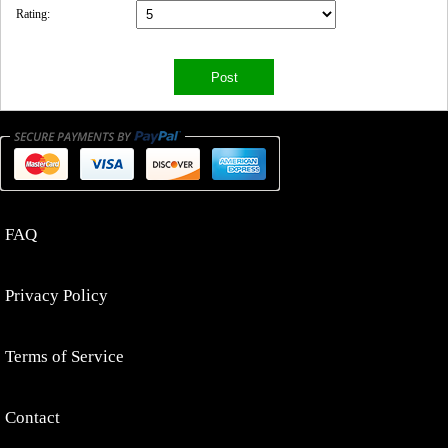
Rating:
FAQ
Privacy Policy
Terms of Service
Contact