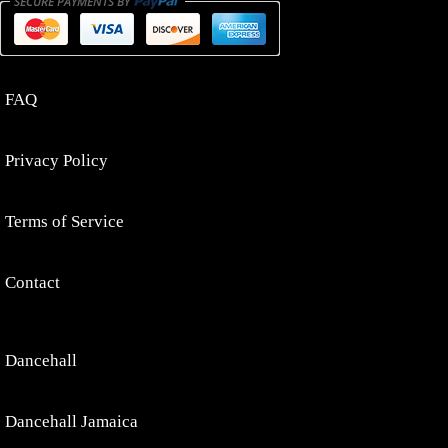
FAQ
Privacy Policy
Terms of Service
Contact
Dancehall
Dancehall Jamaica