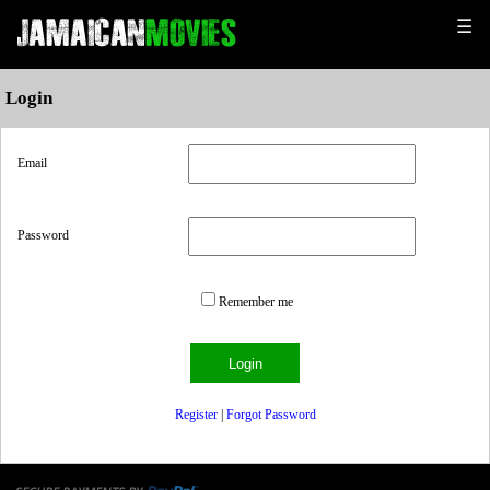
☰
Login
Email
Password
Remember me
Register
|
Forgot Password