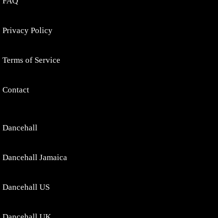
FAQ
Privacy Policy
Terms of Service
Contact
Dancehall
Dancehall Jamaica
Dancehall US
Dancehall UK