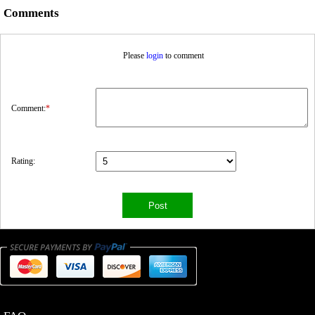
Comments
Please
login
to comment
Comment:
*
Rating: