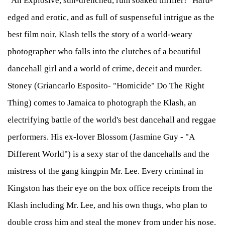
"An Explosive, sun-drenched, rum soaked thriller!" Hard-
edged and erotic, and as full of suspenseful intrigue as the
best film noir, Klash tells the story of a world-weary
photographer who falls into the clutches of a beautiful
dancehall girl and a world of crime, deceit and murder.
Stoney (Griancarlo Esposito- "Homicide" Do The Right
Thing) comes to Jamaica to photograph the Klash, an
electrifying battle of the world's best dancehall and reggae
performers. His ex-lover Blossom (Jasmine Guy - "A
Different World") is a sexy star of the dancehalls and the
mistress of the gang kingpin Mr. Lee. Every criminal in
Kingston has their eye on the box office receipts from the
Klash including Mr. Lee, and his own thugs, who plan to
double cross him and steal the money from under his nose.