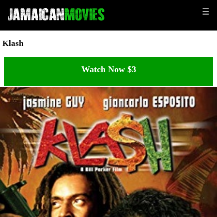
☰
Klash
Watch Now $3