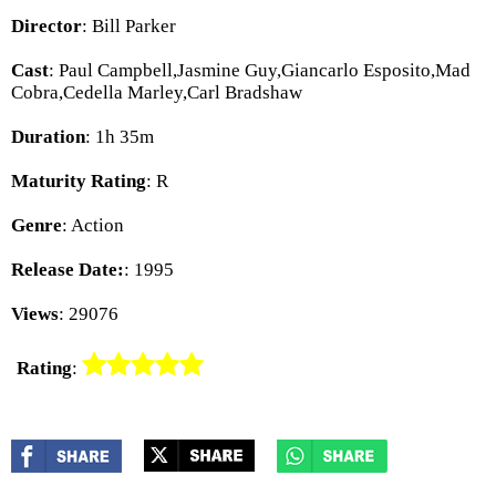
Director
: Bill Parker
Cast
: Paul Campbell,Jasmine Guy,Giancarlo Esposito,Mad
Cobra,Cedella Marley,Carl Bradshaw
Duration
: 1h 35m
Maturity Rating
: R
Genre
: Action
Release Date:
: 1995
Views
: 29076
Rating
: