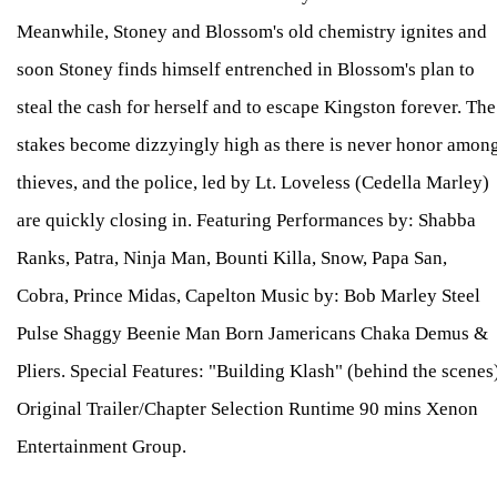
Meanwhile, Stoney and Blossom's old chemistry ignites and
soon Stoney finds himself entrenched in Blossom's plan to
steal the cash for herself and to escape Kingston forever. The
stakes become dizzyingly high as there is never honor amon
thieves, and the police, led by Lt. Loveless (Cedella Marley)
are quickly closing in. Featuring Performances by: Shabba
Ranks, Patra, Ninja Man, Bounti Killa, Snow, Papa San,
Cobra, Prince Midas, Capelton Music by: Bob Marley Steel
Pulse Shaggy Beenie Man Born Jamericans Chaka Demus &
Pliers. Special Features: "Building Klash" (behind the scenes
Original Trailer/Chapter Selection Runtime 90 mins Xenon
Entertainment Group.