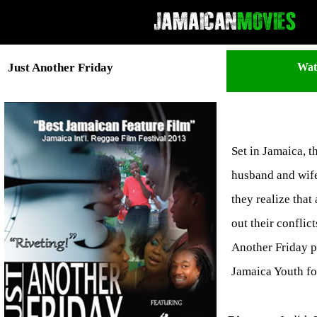
Wat
Just Another Friday
Set in Jamaica, t
husband and wife 
they realize that
out their conflic
Another Friday p
Jamaica Youth fo