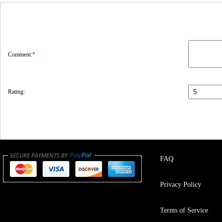
Comment:
*
Rating:
FAQ
Privacy Policy
Terms of Service