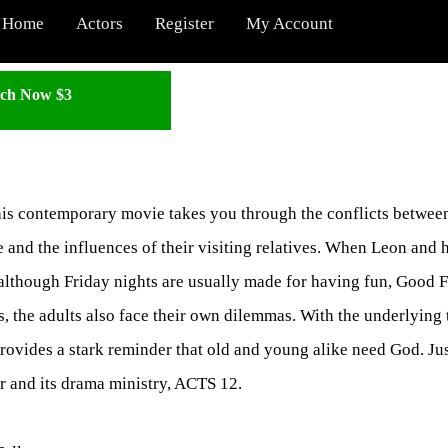
Home
Actors
Register
My Account
ch Now $3
his contemporary movie takes you through the conflicts between
and the influences of their visiting relatives. When Leon and h
 although Friday nights are usually made for having fun, Good F
ts, the adults also face their own dilemmas. With the underlyin
rovides a stark reminder that old and young alike need God. Jus
r and its drama ministry, ACTS 12.