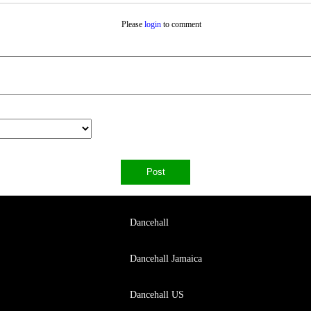
Please
login
to comment
Dancehall
Dancehall Jamaica
Dancehall US