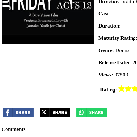
Director
: Judith
Cast
:
Duration
:
Maturity Rating
Genre
: Drama
Release Date:
: 2
Views
: 37803
Rating
:
Comments