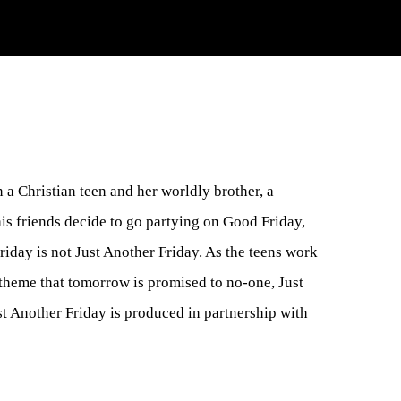
 a Christian teen and her worldly brother, a
is friends decide to go partying on Good Friday,
riday is not Just Another Friday. As the teens work
g theme that tomorrow is promised to no-one, Just
t Another Friday is produced in partnership with