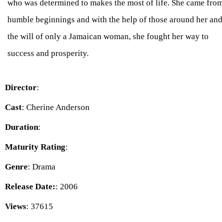
who was determined to makes the most of life. She came fro
humble beginnings and with the help of those around her an
the will of only a Jamaican woman, she fought her way to
success and prosperity.
Director
:
Cast
: Cherine Anderson
Duration
:
Maturity Rating
:
Genre
: Drama
Release Date:
: 2006
Views
: 37615