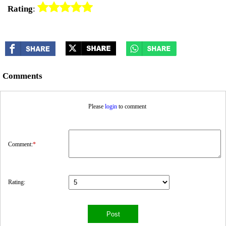
Rating
:
Comments
Please
login
to comment
Comment:
*
Rating: