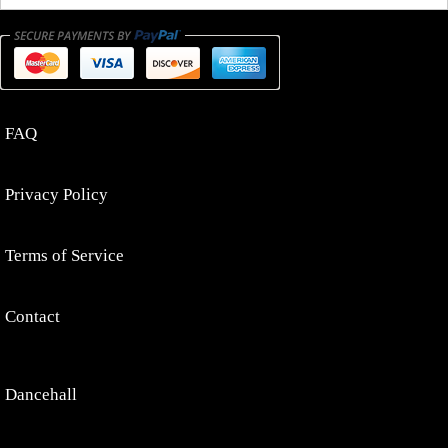
FAQ
Privacy Policy
Terms of Service
Contact
Dancehall