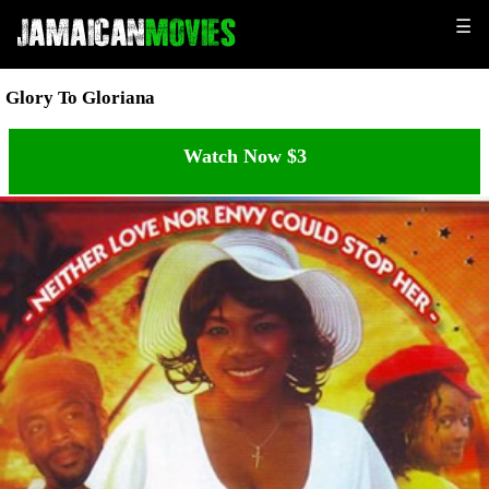
☰
Glory To Gloriana
Watch Now $3