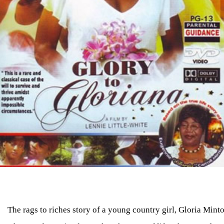
The rags to riches story of a young country girl, Gloria Mint