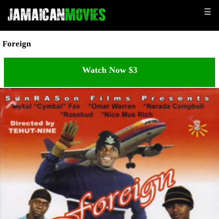
☰
Foreign
Watch Now $3