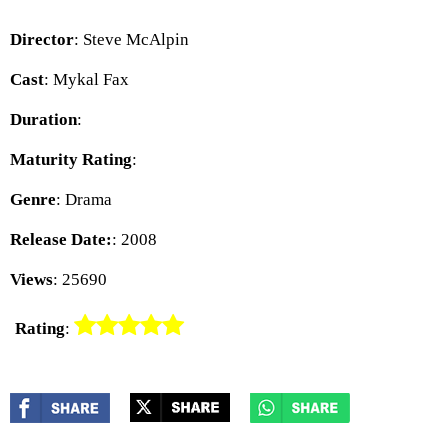
Director
: Steve McAlpin
Cast
: Mykal Fax
Duration
:
Maturity Rating
:
Genre
: Drama
Release Date:
: 2008
Views
: 25690
Rating
: