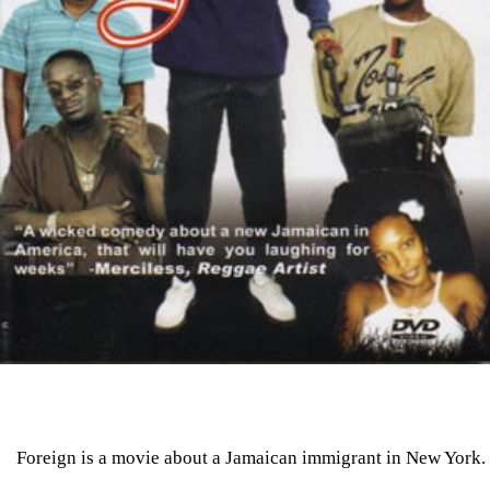
Foreign is a movie about a Jamaican immigrant in New York.