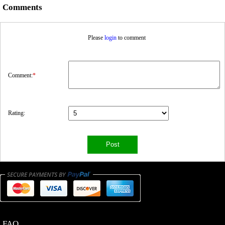
Comments
Please
login
to comment
Comment:
*
Rating:
FAQ