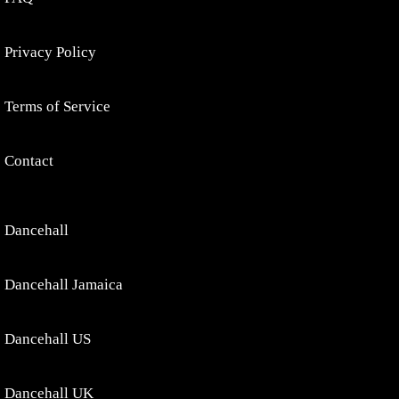
Privacy Policy
Terms of Service
Contact
Dancehall
Dancehall Jamaica
Dancehall US
Dancehall UK