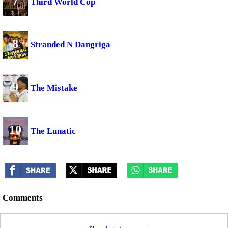
7
Third World Cop
8
Stranded N Dangriga
9
The Mistake
10
The Lunatic
Comments