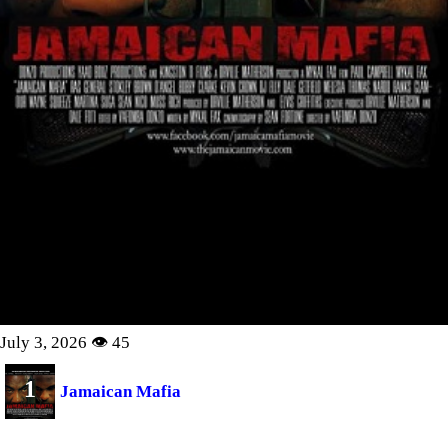
July 3, 2026 👁 45
1
Jamaican Mafia