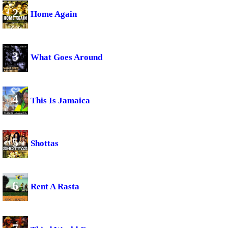
2
Home Again
3
What Goes Around
4
This Is Jamaica
5
Shottas
6
Rent A Rasta