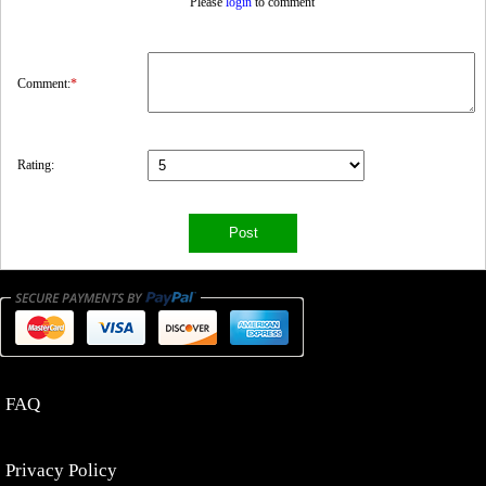
Please
login
to comment
Comment:
*
Rating:
FAQ
Privacy Policy