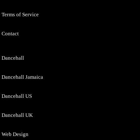
Terms of Service
Contact
Dancehall
Dancehall Jamaica
Dancehall US
Dancehall UK
Web Design