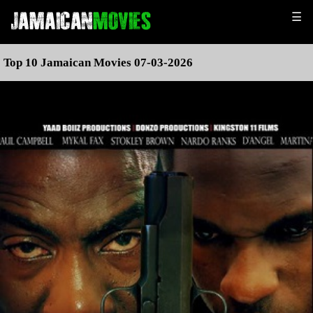
☰
Top 10 Jamaican Movies 07-03-2026