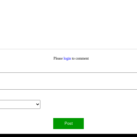
Please
login
to comment