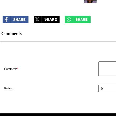
Comments
Comment:
*
Rating: