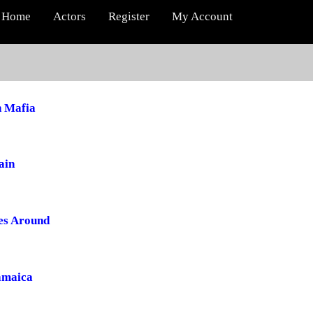
Home
Actors
Register
My Account
 Mafia
ain
es Around
Jamaica