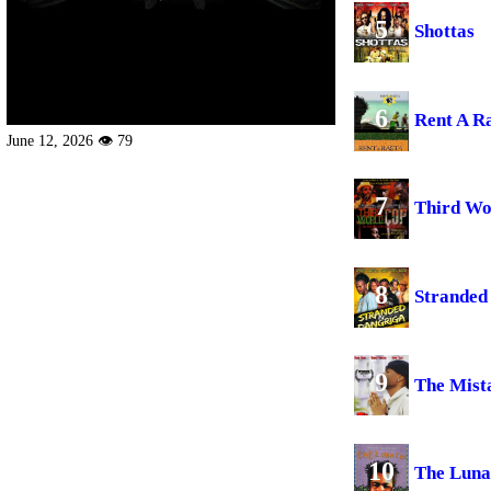
5
Shottas
6
Rent A R
June 12, 2026 👁 79
7
Third Wo
8
Stranded
9
The Mist
10
The Luna