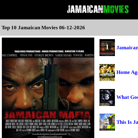
Top 10 Jamaican Movies 06-12-2026
1
Jamaican
2
Home Ag
3
What Go
4
This Is 