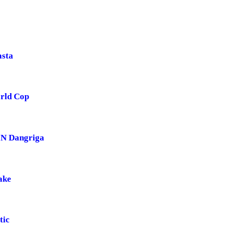
asta
rld Cop
 N Dangriga
ake
tic