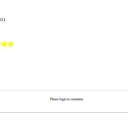
011
Please
login
to comment