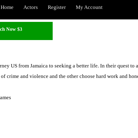
Home
Actors
Register
My Account
ch Now $3
ney US from Jamaica to seeking a better life. In their quest to 
e of crime and violence and the other choose hard work and hon
James
: