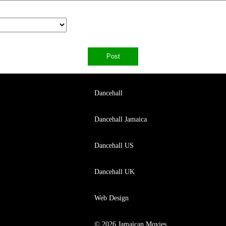
Dancehall
Dancehall Jamaica
Dancehall US
Dancehall UK
Web Design
© 2026 Jamaican Movies