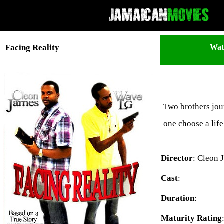
Wat
Facing Reality
Two brothers jour
one choose a lif
Director
: Cleon 
Cast
:
Duration
:
Maturity Rating