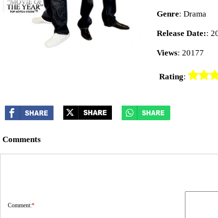
Genre
: Drama
Release Date:
: 2
Views
: 20177
Rating
:
Comments
Comment:
*