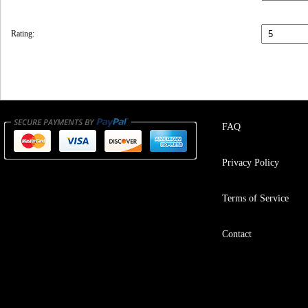
Rating:
FAQ
Privacy Policy
Terms of Service
Contact