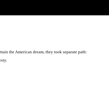
attain the American dream, they took separate path:
esty.