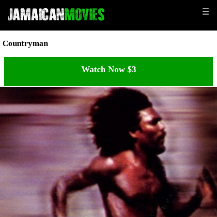
☰
Countryman
Watch Now $3