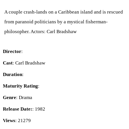
A couple crash-lands on a Caribbean island and is rescued
from paranoid politicians by a mystical fisherman-
philosopher. Actors: Carl Bradshaw
Director
:
Cast
: Carl Bradshaw
Duration
:
Maturity Rating
:
Genre
: Drama
Release Date:
: 1982
Views
: 21279