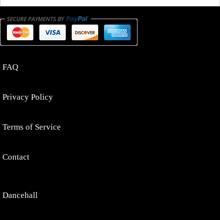
FAQ
Privacy Policy
Terms of Service
Contact
Dancehall