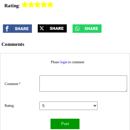
Rating
:
Comments
Please
login
to comment
Comment:
*
Rating: