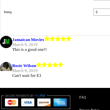
Rating:
Jamaican Movies
March 9, 2019
This is a good one!!
Rosie Wilson
March 9, 2019
Can't wait for E3
FAQ