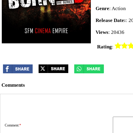
Genre
: Action
Release Date:
: 2
Views
: 20436
Rating
:
Comments
Comment:
*