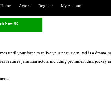
Home
Actors
Register
My Account
ch Now $3
games until your force to relive your past. Born Bad is a drama, 
ries features jamaican actors including prominent disc jockey 
inema
: