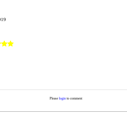
019
Please
login
to comment