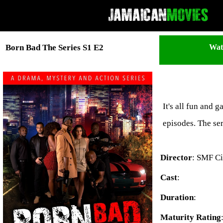
Wat
Born Bad The Series S1 E2
It's all fun and 
episodes. The se
Director
: SMF C
Cast
:
Duration
:
Maturity Rating