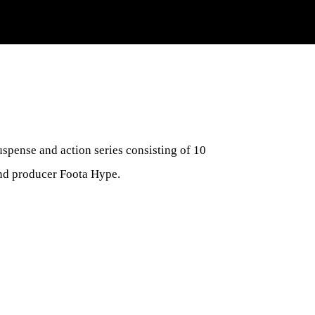
suspense and action series consisting of 10
and producer Foota Hype.