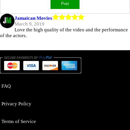
Jamaican Movies
March 9, 2019
Love the high quality of the video and the performance
of the actors.
FAQ
Privacy Policy
Terms of Service