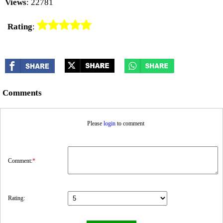
Views
: 22781
Rating
:
Comments
Please
login
to comment
Comment:
*
Rating: