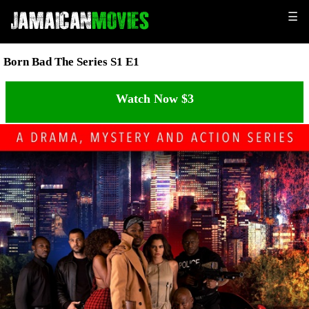
☰
Born Bad The Series S1 E1
Watch Now $3