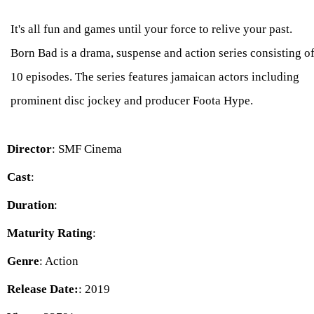
It's all fun and games until your force to relive your past.
Born Bad is a drama, suspense and action series consisting o
10 episodes. The series features jamaican actors including
prominent disc jockey and producer Foota Hype.
Director
: SMF Cinema
Cast
:
Duration
:
Maturity Rating
:
Genre
: Action
Release Date:
: 2019