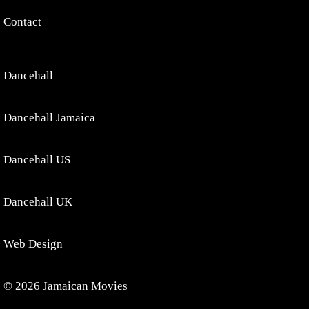
Contact
Dancehall
Dancehall Jamaica
Dancehall US
Dancehall UK
Web Design
© 2026 Jamaican Movies