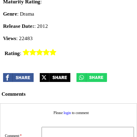
Maturity Rating
:
Genre
: Drama
Release Date:
: 2012
Views
: 22483
Rating
:
Comments
Please
login
to comment
Comment:
*