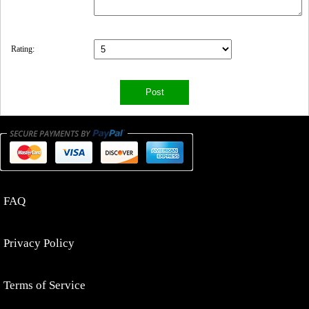
Rating:
FAQ
Privacy Policy
Terms of Service