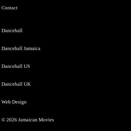
Contact
Dancehall
Dancehall Jamaica
Dancehall US
Dancehall UK
Web Design
© 2026 Jamaican Movies