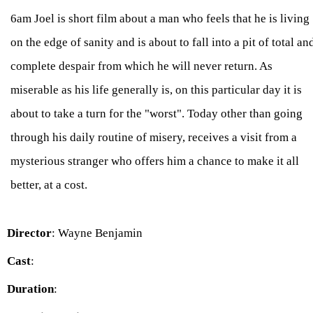
6am Joel is short film about a man who feels that he is living
on the edge of sanity and is about to fall into a pit of total an
complete despair from which he will never return. As
miserable as his life generally is, on this particular day it is
about to take a turn for the "worst". Today other than going
through his daily routine of misery, receives a visit from a
mysterious stranger who offers him a chance to make it all
better, at a cost.
Director
: Wayne Benjamin
Cast
:
Duration
: