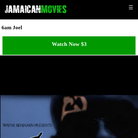
☰
6am Joel
Watch Now $3